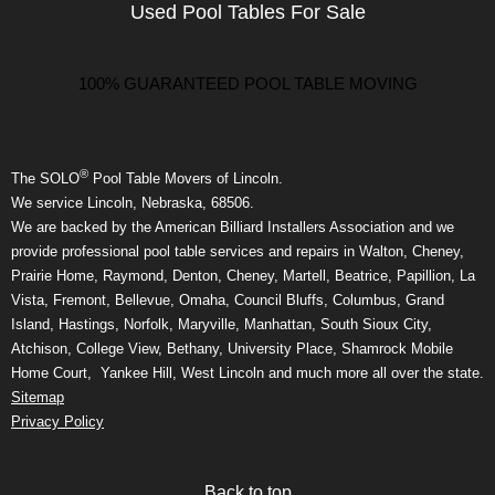
Used Pool Tables For Sale
100% GUARANTEED POOL TABLE MOVING
®
The SOLO
Pool Table Movers of Lincoln.
We service Lincoln, Nebraska, 68506.
We are backed by the American Billiard Installers Association and we
provide professional pool table services and repairs in Walton, Cheney,
Prairie Home, Raymond, Denton, Cheney, Martell, Beatrice, Papillion, La
Vista, Fremont, Bellevue, Omaha, Council Bluffs, Columbus, Grand
Island, Hastings, Norfolk, Maryville, Manhattan, South Sioux City,
Atchison, College View, Bethany, University Place, Shamrock Mobile
Home Court, Yankee Hill, West Lincoln and much more all over the state.
Sitemap
Privacy Policy
Back to top