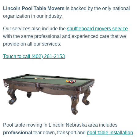
Lincoln Pool Table Movers
is backed by the only national
organization in our industry.
Our services also include the
shuffleboard movers service
with the same professional and experienced care that we
provide on all our services.
Touch to call (402) 261-2153
Pool table moving in Lincoln Nebraska area includes
professional
tear down, transport and
pool table installation