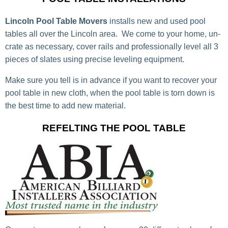
Lincoln Pool Table Movers
installs new and used pool
tables all over the Lincoln area. We come to your home, un-
crate as necessary, cover rails and professionally level all 3
pieces of slates using precise leveling equipment.
Make sure you tell is in advance if you want to recover your
pool table in new cloth, when the pool table is torn down is
the best time to add new material.
REFELTING THE POOL TABLE