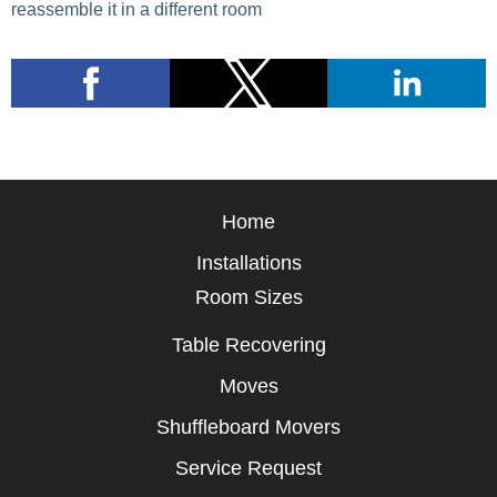
reassemble it in a different room
Home
Installations
Room Sizes
Table Recovering
Moves
Shuffleboard Movers
Service Request