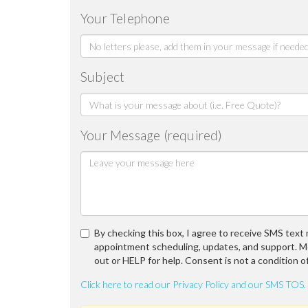
Your Telephone
Subject
Your Message (required)
By checking this box, I agree to receive SMS tex
appointment scheduling, updates, and support. M
out or HELP for help. Consent is not a condition o
Click here to read our Privacy Policy and our SMS TOS.