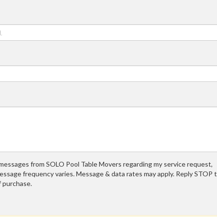
t messages from SOLO Pool Table Movers regarding my service request,
essage frequency varies. Message & data rates may apply. Reply STOP 
f purchase.