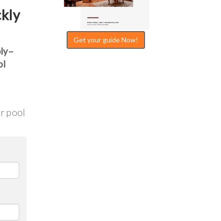
ckly
Get your guide Now!
bly–
ol
ur pool