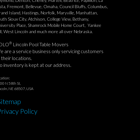
ymond, Denton, Cheney, Martell, Beatrice, Papillion, La
sta, Fremont, Bellevue, Omaha, Council Bluffs, Columbus,
and Island, Hastings, Norfolk, Maryville, Manhattan,
uth Sioux City, Atchison, College View, Bethany,
iversity Place, Shamrock Mobile Home Court, Yankee
ll, West Lincoln and much more all over Nebraska.
®
OLO
Lincoln Pool Table Movers
 are a service business only servicing customers
 their locations.
 inventory is kept at our address.
cation:
00 N 58th St,
ncoln, NE 68507, USA
Sitemap
Privacy Policy