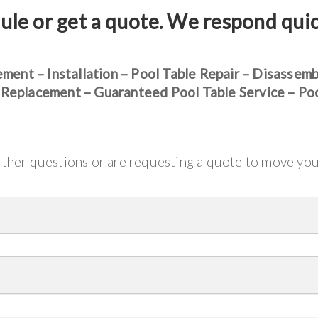
ule or get a quote. We respond qui
ement – Installation – Pool Table Repair – Disassem
 Replacement – Guaranteed Pool Table Service – Po
urther questions or are requesting a quote to move yo