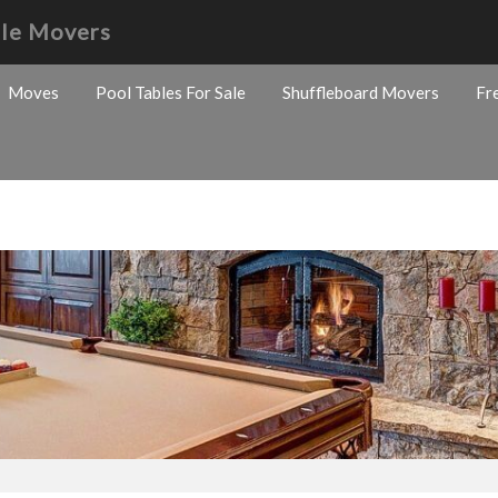
ble Movers
Moves
Pool Tables For Sale
Shuffleboard Movers
Fr