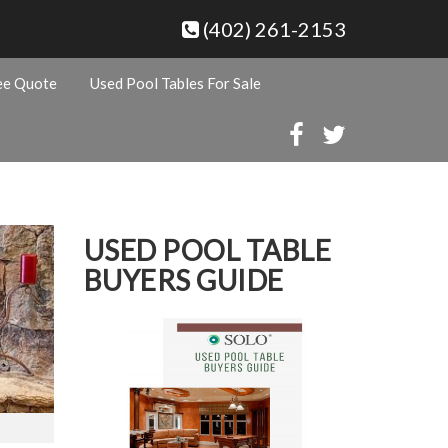
(402) 261-2153
ee Quote
Used Pool Tables For Sale
USED POOL TABLE
BUYERS GUIDE