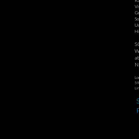
Ra
Vi
Gr
So
Un
Hi
S
We
at
No
Lo
59
Li