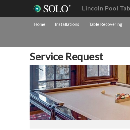
Lincoln Pool Ta
Home
Installations
Table Recovering
Service Request