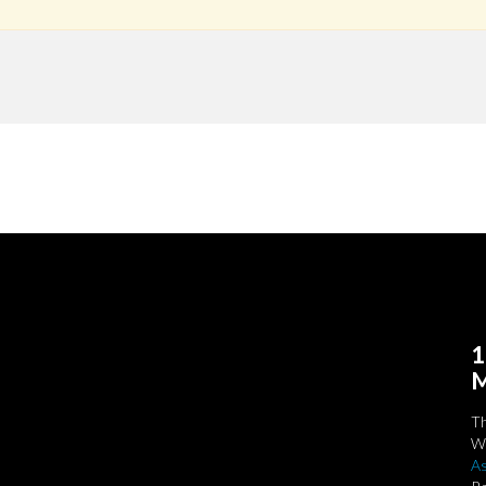
1
M
T
We
As