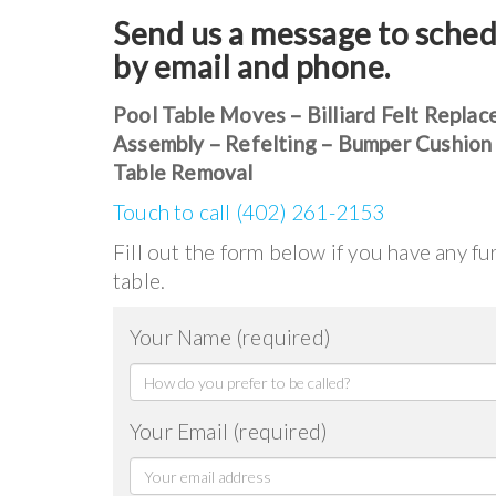
Send us a message to sched
by email and phone.
Pool Table Moves – Billiard Felt Replac
Assembly – Refelting – Bumper Cushion
Table Removal
Touch to call (402) 261-2153
Fill out the form below if you have any f
table.
Your Name (required)
Your Email (required)