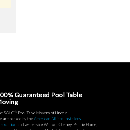
00% Guaranteed Pool Table
oving
®
he SOLO
Pool Table Movers of Lincoln.
 are backed by the
American Billiard Installers
sociation
and we service Walton, Cheney, Prairie Home,