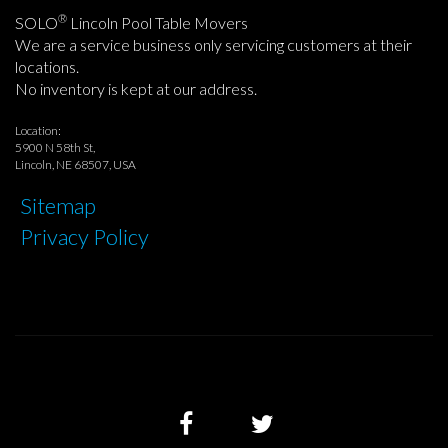
®
SOLO
Lincoln Pool Table Movers
We are a service business only servicing customers at their
locations.
No inventory is kept at our address.
Location:
5900 N 58th St,
Lincoln, NE 68507, USA
Sitemap
Privacy Policy