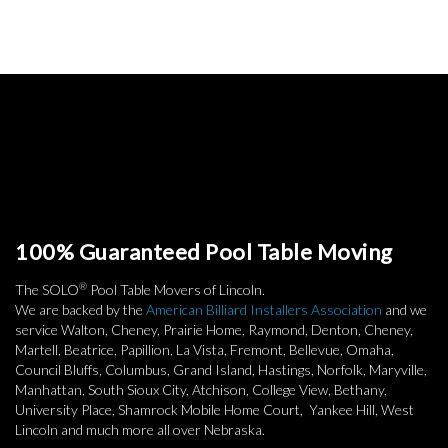
100% Guaranteed Pool Table Moving
®
The SOLO
Pool Table Movers of Lincoln.
We are backed by the
American Billiard Installers Association
and we
service Walton, Cheney, Prairie Home, Raymond, Denton, Cheney,
Martell, Beatrice, Papillion, La Vista, Fremont, Bellevue, Omaha,
Council Bluffs, Columbus, Grand Island, Hastings, Norfolk, Maryville,
Manhattan, South Sioux City, Atchison, College View, Bethany,
University Place, Shamrock Mobile Home Court, Yankee Hill, West
Lincoln and much more all over Nebraska.