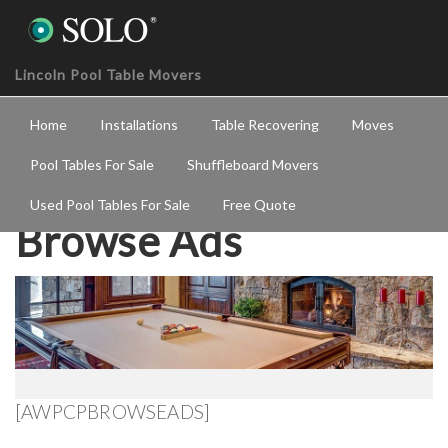
Lincoln Pool Table Movers
Home
Installations
Table Recovering
Moves
Pool Tables For Sale
Shuffleboard Movers
Used Pool Tables For Sale
Free Quote
Browse Ads
[AWPCPBROWSEADS]