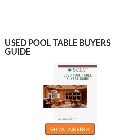
USED POOL TABLE BUYERS
GUIDE
Get your guide Now!